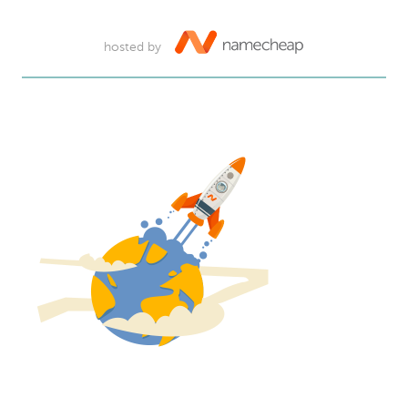
hosted by