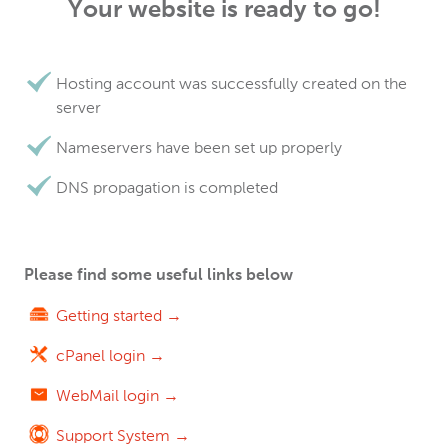
Your website is ready to go!
Hosting account was successfully created on the
server
Nameservers have been set up properly
DNS propagation is completed
Please find some useful links below
Getting started →
cPanel login →
WebMail login →
Support System →